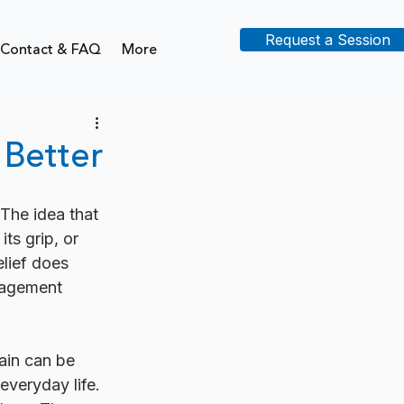
Request a Session
Contact & FAQ
More
 Better
 The idea that 
its grip, or 
elief does 
nagement 
ain can be 
everyday life. 