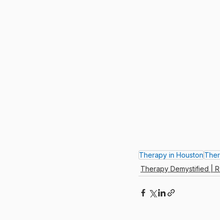
Therapy in Houston
Ther
Therapy Demystified | R