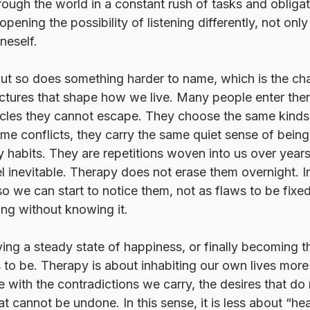
ough the world in a constant rush of tasks and obliga
 opening the possibility of listening differently, not only
neself.
but so does something harder to name, which is the ch
uctures that shape how we live. Many people enter th
cycles they cannot escape. They choose the same kinds 
ame conflicts, they carry the same quiet sense of bein
 habits. They are repetitions woven into us over years
eel inevitable. Therapy does not erase them overnight. In
 we can start to notice them, not as flaws to be fixed
ng without knowing it.
ving a steady state of happiness, or finally becoming 
 to be. Therapy is about inhabiting our own lives more h
e with the contradictions we carry, the desires that do 
at cannot be undone. In this sense, it is less about “he