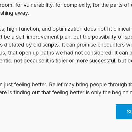
om: for vulnerability, for complexity, for the parts of
ushing away.
s, high function, and optimization does not fit clinical
t be a self-improvement plan, but the possibility of sp
ess dictated by old scripts. It can promise encounters w
us, that open up paths we had not considered. It can pr
ntic, not because it is tidier or more successful, but be
 just feeling better. Relief may bring people through t
e is finding out that feeling better is only the beginni
St