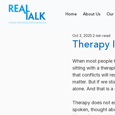
Home
About Us
Our 
Oct 3, 2025
2 min read
Therapy I
When most people thi
sitting with a therap
that conflicts will 
matter. But if we s
alone. And that is a
Therapy does not ex
spoken, thought abou