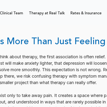
Clinical Team
Therapy at Real Talk
Rates & Insurance
s More Than Just Feeling
nk about therapy, the first association is often relief.
ist will make anxiety lighter, that depression will loosen 
resolve more smoothly. This expectation is not wrong. R
top there, we risk confusing therapy with symptom ma
 smaller project than what therapy can really offer.
ist only to take away pain. It creates a space where p
t, and understood in ways that are rarely possible in 