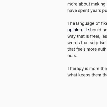
more about making ro
have spent years p
The language of fixe
opinion.
 It
 sh
ould no
way that is freer, l
words that surprise 
that feels more authe
ours.
Therapy is more than
what keeps them ther