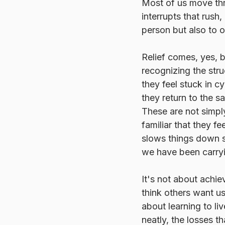
Most of us move thr
interrupts that rush,
person but also to o
Relief comes, yes, 
recognizing the str
they feel stuck in 
they return to the s
These are not simply
familiar that they f
slows things down so
we have been carryi
It's not about achie
think others want us
about learning to liv
neatly, the losses th