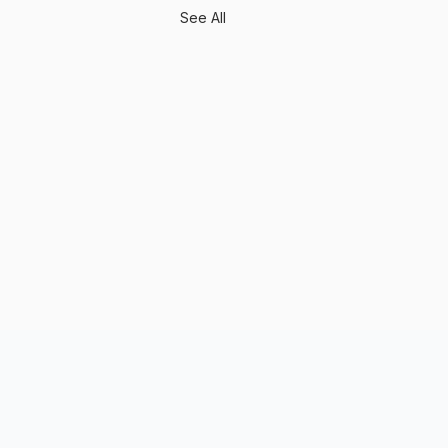
See All