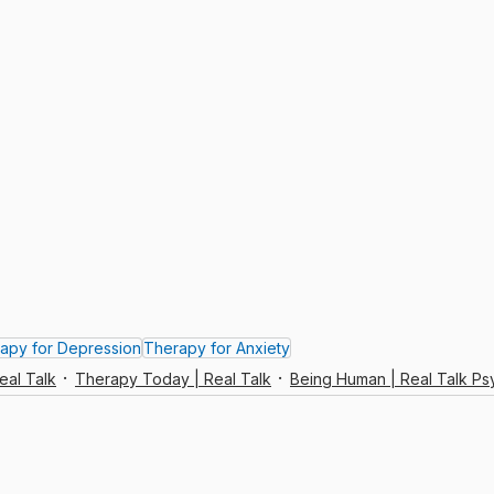
apy for Depression
Therapy for Anxiety
eal Talk
Therapy Today | Real Talk
Being Human | Real Talk P