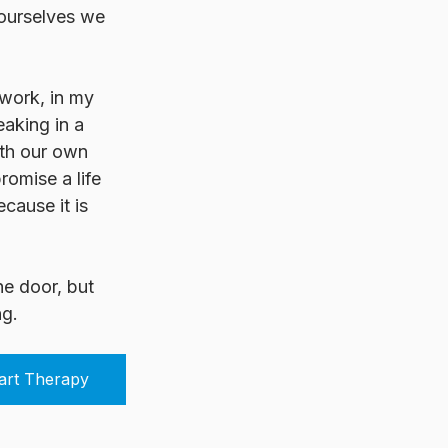
 ourselves we 
 work, in my 
eaking in a 
ith our own 
omise a life 
cause it is 
he door, but 
ng.
art Therapy