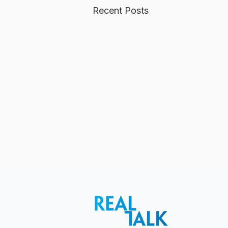
Recent Posts