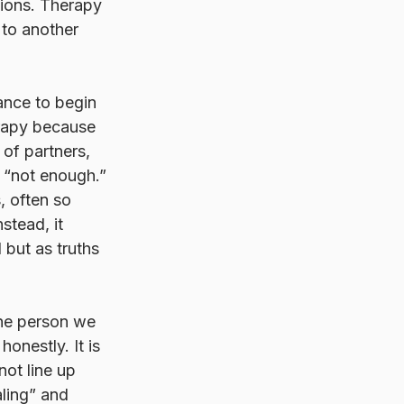
tions. Therapy 
 to another 
ance to begin 
erapy because 
of partners, 
g “not enough.” 
, often so 
stead, it 
 but as truths 
the person we 
onestly. It is 
not line up 
aling” and 