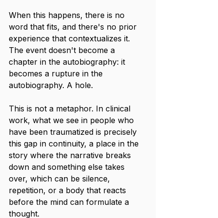
When this happens, there is no 
word that fits, and there's no prior 
experience that contextualizes it. 
The event doesn't become a 
chapter in the autobiography: it 
becomes a rupture in the 
autobiography. A hole.
This is not a metaphor. In clinical 
work, what we see in people who 
have been traumatized is precisely 
this gap in continuity, a place in the 
story where the narrative breaks 
down and something else takes 
over, which can be silence, 
repetition, or a body that reacts 
before the mind can formulate a 
thought.