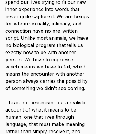
spend our lives trying to fit our raw 
inner experience into words that 
never quite capture it. We are beings 
for whom sexuality, intimacy, and 
connection have no pre-written 
script. Unlike most animals, we have 
no biological program that tells us 
exactly how to be with another 
person. We have to improvise, 
which means we have to fail, which 
means the encounter with another 
person always carries the possibility 
of something we didn't see coming.
This is not pessimism, but a realistic 
account of what it means to be 
human: one that lives through 
language, that must make meaning 
rather than simply receive it, and 