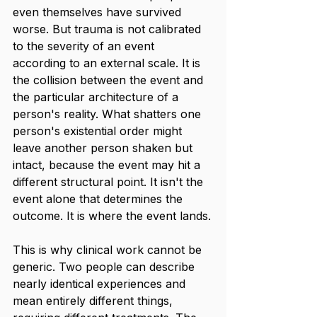
even themselves have survived 
worse. But trauma is not calibrated 
to the severity of an event 
according to an external scale. It is 
the collision between the event and 
the particular architecture of a 
person's reality. What shatters one 
person's existential order might 
leave another person shaken but 
intact, because the event may hit a 
different structural point. It isn't the 
event alone that determines the 
outcome. It is where the event lands.
This is why clinical work cannot be 
generic. Two people can describe 
nearly identical experiences and 
mean entirely different things, 