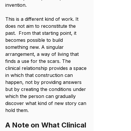
invention.
This is a different kind of work. It 
does not aim to reconstitute the 
past.  From that starting point, it 
becomes possible to build 
something new. A singular 
arrangement, a way of living that 
finds a use for the scars. The 
clinical relationship provides a space 
in which that construction can 
happen, not by providing answers 
but by creating the conditions under 
which the person can gradually 
discover what kind of new story can 
hold them.
A Note on What Clinical 