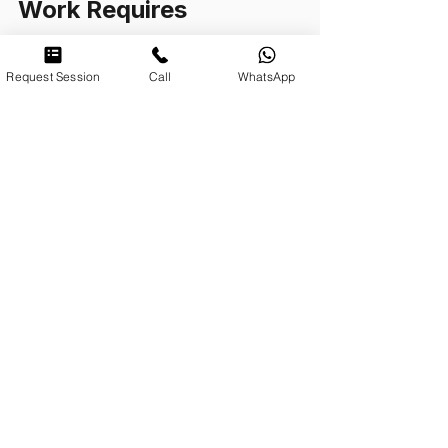
Work Requires
The kind of work described here is 
Request Session
Call
WhatsApp
not brief. It is not a protocol, and it 
does not produce measurable 
outcomes on a six-week timeline. It 
requires two things above all: time, 
and a clinician who is genuinely 
present to the particular person, not 
to a category of person, not to a 
diagnostic label, not to a trauma 
narrative they have already heard 
and are prepared to reflect back.
If you have carried something for a 
long time and found that the 
conventional accounts of trauma 
(the symptom checklists, the 
breathing exercises, the 