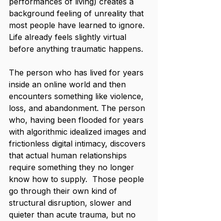
performances of living) creates a 
background feeling of unreality that 
most people have learned to ignore. 
Life already feels slightly virtual 
before anything traumatic happens.
The person who has lived for years 
inside an online world and then 
encounters something like violence, 
loss, and abandonment. The person 
who, having been flooded for years 
with algorithmic idealized images and 
frictionless digital intimacy, discovers 
that actual human relationships 
require something they no longer 
know how to supply.  Those people 
go through their own kind of 
structural disruption, slower and 
quieter than acute trauma, but no 