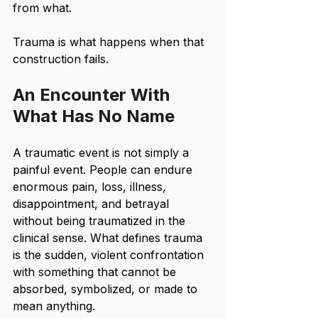
from what. 
Trauma is what happens when that 
construction fails.
An Encounter With 
What Has No Name
A traumatic event is not simply a 
painful event. People can endure 
enormous pain, loss, illness, 
disappointment, and betrayal 
without being traumatized in the 
clinical sense. What defines trauma 
is the sudden, violent confrontation 
with something that cannot be 
absorbed, symbolized, or made to 
mean anything.