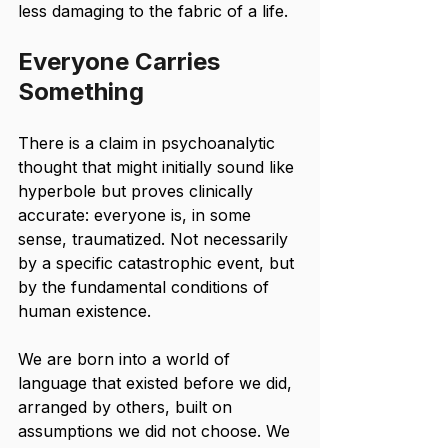
less damaging to the fabric of a life.
Everyone Carries 
Something
There is a claim in psychoanalytic 
thought that might initially sound like 
hyperbole but proves clinically 
accurate: everyone is, in some 
sense, traumatized. Not necessarily 
by a specific catastrophic event, but 
by the fundamental conditions of 
human existence.
We are born into a world of 
language that existed before we did, 
arranged by others, built on 
assumptions we did not choose. We 