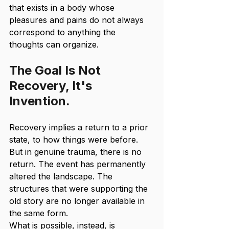
that exists in a body whose 
pleasures and pains do not always 
correspond to anything the 
thoughts can organize.
The Goal Is Not 
Recovery, It's 
Invention.
Recovery implies a return to a prior 
state, to how things were before. 
But in genuine trauma, there is no 
return. The event has permanently 
altered the landscape. The 
structures that were supporting the 
old story are no longer available in 
the same form.
What is possible, instead, is 