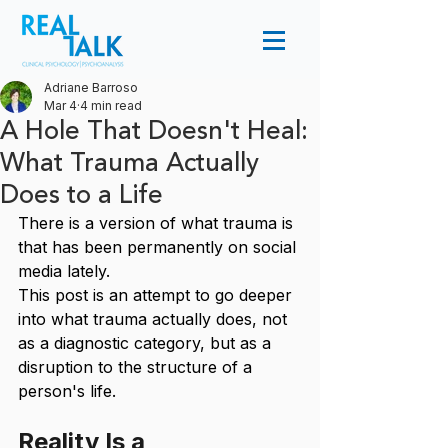
Adriane Barroso
Mar 4
4 min read
A Hole That Doesn't Heal:
What Trauma Actually
Does to a Life
There is a version of what trauma is 
that has been permanently on social 
media lately. 
This post is an attempt to go deeper 
into what trauma actually does, not 
as a diagnostic category, but as a 
disruption to the structure of a 
person's life.
Reality Is a 