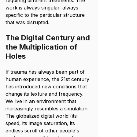
requiring different treatments. The 
work is always singular, always 
specific to the particular structure 
that was disrupted.
The Digital Century and 
the Multiplication of 
Holes
If trauma has always been part of 
human experience, the 21st century 
has introduced new conditions that 
change its texture and frequency. 
We live in an environment that 
increasingly resembles a simulation. 
The globalized digital world (its 
speed, its image saturation, its 
endless scroll of other people's 