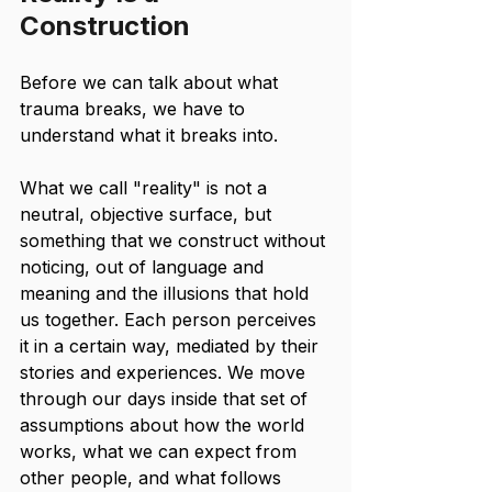
Construction
Before we can talk about what 
trauma breaks, we have to 
understand what it breaks into.
What we call "reality" is not a 
neutral, objective surface, but 
something that we construct without 
noticing, out of language and 
meaning and the illusions that hold 
us together. Each person perceives 
it in a certain way, mediated by their 
stories and experiences. We move 
through our days inside that set of 
assumptions about how the world 
works, what we can expect from 
other people, and what follows 