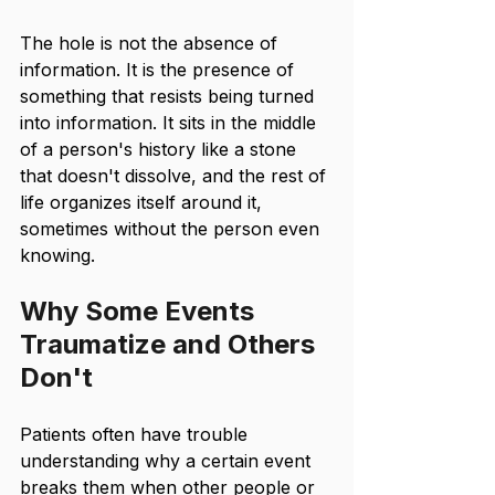
The hole is not the absence of 
information. It is the presence of 
something that resists being turned 
into information. It sits in the middle 
of a person's history like a stone 
that doesn't dissolve, and the rest of 
life organizes itself around it, 
sometimes without the person even 
knowing.
Why Some Events 
Traumatize and Others 
Don't
Patients often have trouble 
understanding why a certain event 
breaks them when other people or 