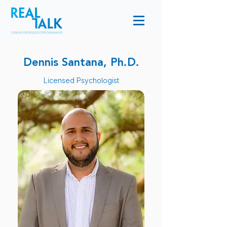
Dennis Santana, Ph.D.
Licensed Psychologist