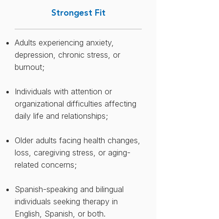
distress is tied to responsibility,
Strongest Fit
roles, instability, or long-standing
adjustment demands.
Adults experiencing anxiety,
depression, chronic stress, or
burnout;​
Individuals with attention or
organizational difficulties affecting
daily life and relationships;
Older adults facing health changes,
loss, caregiving stress, or aging-
related concerns​;
Spanish-speaking and bilingual
individuals seeking therapy in
English, Spanish, or both.