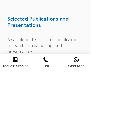
Selected Publications and
Presentations
A sample of this clinician's published
research, clinical writing, and
presentations.
Request Session
Call
WhatsApp
When Everything Changes and
Nothing Feels Controllable: On
Uncertainty, Anxiety Therapy, and
What Actually Helps
April 2026. Journal Post.
Read More
.
Validation of the Emotional
Dysregulation Inventory for the
Puerto Rican Population
.