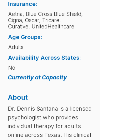
Insurance:
Aetna, Blue Cross Blue Shield,
Cigna, Oscar, Tricare,
Curative, UnitedHealthcare
Age Groups:
Adults
Availability Across States:
No
Currently at Capacity
About
Dr. Dennis Santana is a licensed
psychologist who provides
individual therapy for adults
online across Texas. His clinical