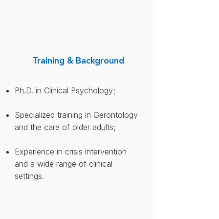
​Training & Background
Ph.D. in Clinical Psychology​;
Specialized training in Gerontology
and the care of older adults​;
Experience in crisis intervention
and a wide range of clinical
settings.