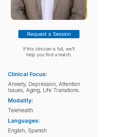
Request a Session
If this clinician is full, we’ll
help you find a match.
Clinical Focus:
Anxiety, Depression, Attention
Issues, Aging, Life Transitions.
Modality:
Telehealth
Languages:
English, Spanish