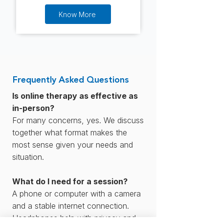
Know More
Frequently Asked Questions
Is online therapy as effective as
in-person?
For many concerns, yes. We discuss
together what format makes the
most sense given your needs and
situation.
What do I need for a session?
A phone or computer with a camera
and a stable internet connection.
Headphones help with privacy and