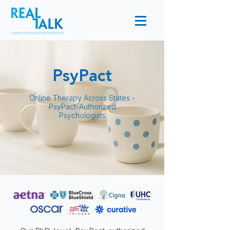
PsyPact
Online Therapy Across States -
PsyPact-Authorized
Psychologists