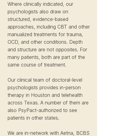
Where clinically indicated, our
psychologists also draw on
structured, evidence-based
approaches, including CBT and other
manualized treatments for trauma,
OCD, and other conditions. Depth
and structure are not opposites. For
many patients, both are part of the
same course of treatment.
Our clinical team of doctoral-level
psychologists provides in-person
therapy in Houston and telehealth
across Texas. A number of them are
also PsyPact-authorized to see
patients in other states.
We are in-network with Aetna, BCBS