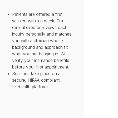
Patients are offered a first
session within a week. Our
clinical director reviews each
inquiry personally and matches
you with a clinician whose
background and approach fit
what you are bringing in. We
verify your insurance benefits
before your first appointment.
Sessions take place on a
secure, HIPAA-compliant
telehealth platform.