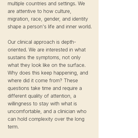
multiple countries and settings. We
are attentive to how culture,
migration, race, gender, and identity
shape a person's life and inner world.
Our clinical approach is depth-
oriented. We are interested in what
sustains the symptoms, not only
what they look like on the surface.
Why does this keep happening, and
where did it come from? These
questions take time and require a
different quality of attention, a
willingness to stay with what is
uncomfortable, and a clinician who
can hold complexity over the long
term.