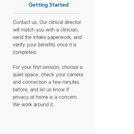
Getting Started
Contact us. Our clinical director
will match you with a clinician,
send the intake paperwork, and
verify your benefits once it is
completed.
For your first session, choose a
quiet space, check your camera
and connection a few minutes
before, and let us know if
privacy at home is a concern.
We work around it.