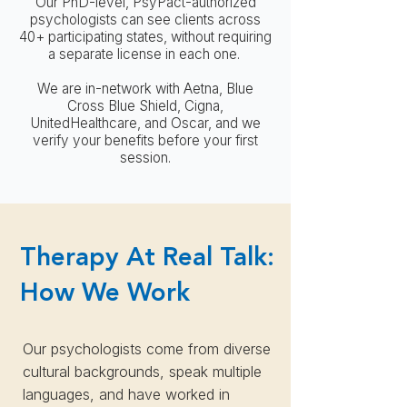
Our PhD-level, PsyPact-authorized
psychologists can see clients across
40+ participating states, without requiring
a separate license in each one.
We are in-network with Aetna, Blue
Cross Blue Shield, Cigna,
UnitedHealthcare, and Oscar, and we
verify your benefits before your first
session.
Therapy At Real Talk:
How We Work
Our psychologists come from diverse
cultural backgrounds, speak multiple
languages, and have worked in