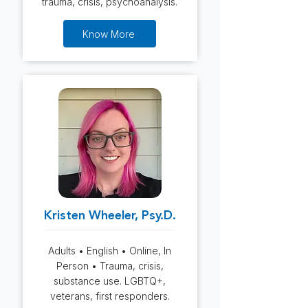
trauma, crisis, psychoanalysis.
Know More
Kristen Wheeler, Psy.D.
Adults • English • Online, In
Person • Trauma, crisis,
substance use. LGBTQ+,
veterans, first responders.