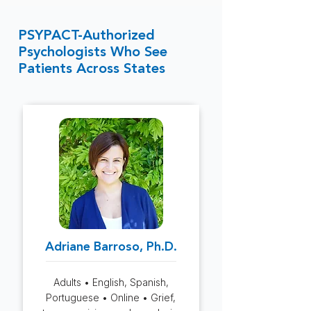
PSYPACT-Authorized
Psychologists Who See
Patients Across States
Adriane Barroso, Ph.D.
Adults • English, Spanish,
Portuguese • Online • Grief,