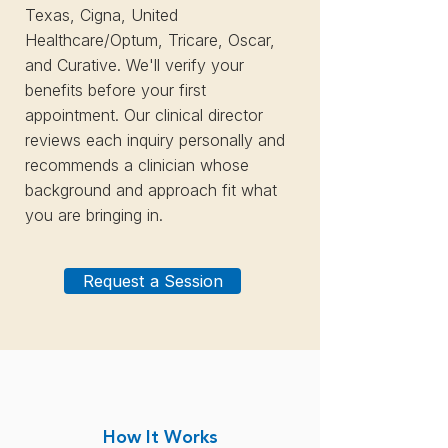
Texas, Cigna, United
Healthcare/Optum, Tricare, Oscar,
and Curative. We'll verify your
benefits before your first
appointment. Our clinical director
reviews each inquiry personally and
recommends a clinician whose
background and approach fit what
you are bringing in.
Request a Session
How It Works