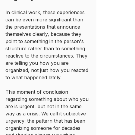
In clinical work, these experiences 
can be even more significant than 
the presentations that announce 
themselves clearly, because they 
point to something in the person's 
structure rather than to something 
reactive to the circumstances. They 
are telling you how you are 
organized, not just how you reacted 
to what happened lately.
This moment of conclusion 
regarding something about who you 
are is urgent, but not in the same 
way as a crisis. We call it subjective 
urgency: the pattern that has been 
organizing someone for decades 