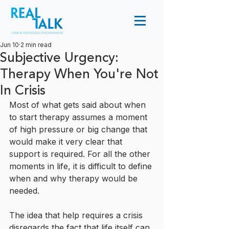
Jun 10
2 min read
Subjective Urgency:
Therapy When You're Not
In Crisis
Most of what gets said about when 
to start therapy assumes a moment 
of high pressure or big change that 
would make it very clear that 
support is required. For all the other 
moments in life, it is difficult to define 
when and why therapy would be 
needed.
The idea that help requires a crisis 
disregards the fact that life itself can 