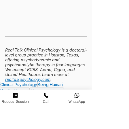
Real Talk Clinical Psychology is a doctoral-
level group practice in Houston, Texas, 
offering psychodynamic and 
psychoanalytic therapy in four languages. 
We accept BCBS, Aetna, Cigna, and 
United Healthcare. Learn more at 
realtalkpsychology.com
.
Clinical Psychology
Being Human
Depth Therapy
Therapy in Texas
Existential Therapy
Request Session
Call
WhatsApp
Therapy Demystified | Real Talk
Being Human | Real Talk Psychology
Meaning and Purpose