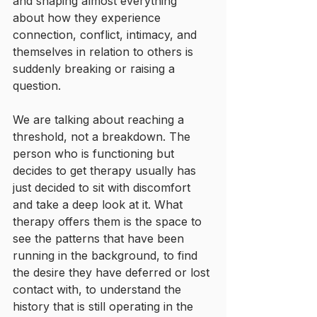
and shaping almost everything 
about how they experience 
connection, conflict, intimacy, and 
themselves in relation to others is 
suddenly breaking or raising a 
question.
We are talking about reaching a 
threshold, not a breakdown. The 
person who is functioning but 
decides to get therapy usually has 
just decided to sit with discomfort 
and take a deep look at it. What 
therapy offers them is the space to 
see the patterns that have been 
running in the background, to find 
the desire they have deferred or lost 
contact with, to understand the 
history that is still operating in the 