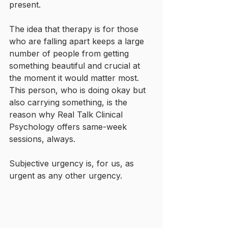
present.
The idea that therapy is for those 
who are falling apart keeps a large 
number of people from getting 
something beautiful and crucial at 
the moment it would matter most. 
This person, who is doing okay but 
also carrying something, is the 
reason why Real Talk Clinical 
Psychology offers same-week 
sessions, always.
Subjective urgency is, for us, as 
urgent as any other urgency.