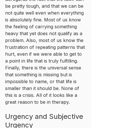
be pretty tough, and that we can be 
not quite well even when everything 
is absolutely fine. Most of us know 
the feeling of carrying something 
heavy that yet does not qualify as a 
problem. Also, most of us know the 
frustration of repeating patterns that 
hurt, even if we were able to get to 
a point in life that is truly fulfilling. 
Finally, there is the universal sense 
that something is missing but is 
impossible to name, or that life is 
smaller than it should be. None of 
this is a crisis. All of it looks like a 
great reason to be in therapy.
Urgency and Subjective 
Urgency