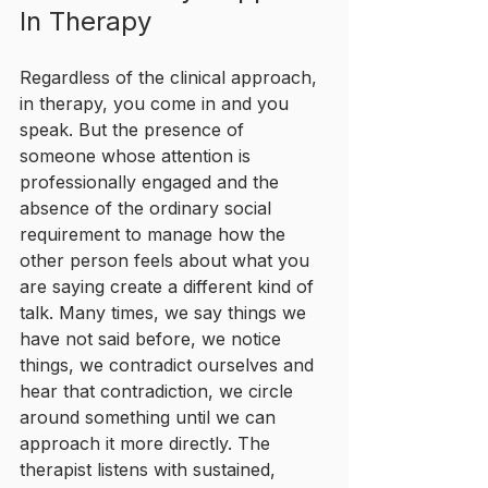
In Therapy
Regardless of the clinical approach, 
in therapy, you come in and you 
speak. But the presence of 
someone whose attention is 
professionally engaged and the 
absence of the ordinary social 
requirement to manage how the 
other person feels about what you 
are saying create a different kind of 
talk. Many times, we say things we 
have not said before, we notice 
things, we contradict ourselves and 
hear that contradiction, we circle 
around something until we can 
approach it more directly. The 
therapist listens with sustained, 