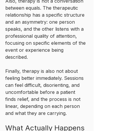
Also, therapy is not a conversation 
between equals. The therapeutic 
relationship has a specific structure 
and an asymmetry: one person 
speaks, and the other listens with a 
professional quality of attention, 
focusing on specific elements of the 
event or experience being 
described. 
Finally, therapy is also not about 
feeling better immediately. Sessions 
can feel difficult, disorienting, and 
uncomfortable before a patient 
finds relief, and the process is not 
linear, depending on each person 
and what they are carrying.
What Actually Happens 