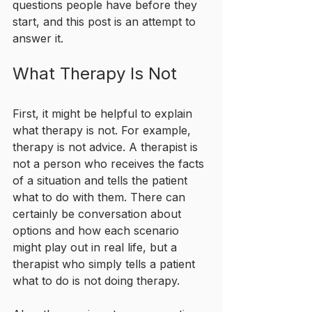
questions people have before they 
start, and this post is an attempt to 
answer it.
What Therapy Is Not
First, it might be helpful to explain 
what therapy is not. For example, 
therapy is not advice. A therapist is 
not a person who receives the facts 
of a situation and tells the patient 
what to do with them. There can 
certainly be conversation about 
options and how each scenario 
might play out in real life, but a 
therapist who simply tells a patient 
what to do is not doing therapy.