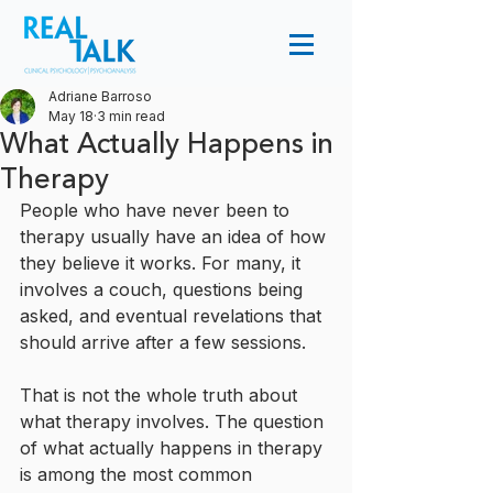
Adriane Barroso
May 18
3 min read
What Actually Happens in
Therapy
People who have never been to 
therapy usually have an idea of how 
they believe it works. For many, it 
involves a couch, questions being 
asked, and eventual revelations that 
should arrive after a few sessions. 
That is not the whole truth about 
what therapy involves. The question 
of what actually happens in therapy 
is among the most common 