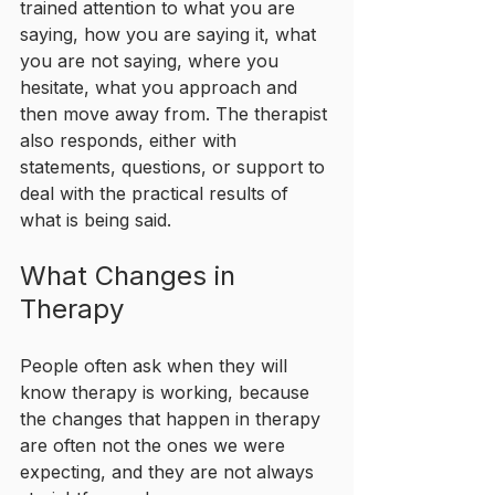
trained attention to what you are 
saying, how you are saying it, what 
you are not saying, where you 
hesitate, what you approach and 
then move away from. The therapist 
also responds, either with 
statements, questions, or support to 
deal with the practical results of 
what is being said. 
What Changes in 
Therapy
People often ask when they will 
know therapy is working, because 
the changes that happen in therapy 
are often not the ones we were 
expecting, and they are not always 