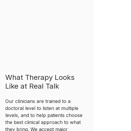
What Therapy Looks 
Like at Real Talk
Our clinicians are trained to a 
doctoral level to listen at multiple 
levels, and to help patients choose 
the best clinical approach to what 
they bring. We accept major 