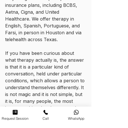
insurance plans, including BCBS, 
Aetna, Cigna, and United 
Healthcare. We offer therapy in 
English, Spanish, Portuguese, and 
Farsi, in person in Houston and via 
telehealth across Texas.
If you have been curious about 
what therapy actually is, the answer 
is that it is a particular kind of 
conversation, held under particular 
conditions, which allows a person to 
understand themselves differently. It 
is not magic and it is not simple, but 
it is, for many people, the most 
important thing they have ever done 
for themselves.
Request Session
Call
WhatsApp