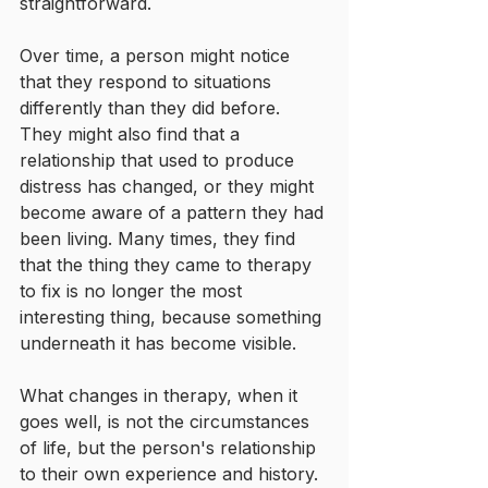
straightforward.
Over time, a person might notice 
that they respond to situations 
differently than they did before. 
They might also find that a 
relationship that used to produce 
distress has changed, or they might 
become aware of a pattern they had 
been living. Many times, they find 
that the thing they came to therapy 
to fix is no longer the most 
interesting thing, because something 
underneath it has become visible.
What changes in therapy, when it 
goes well, is not the circumstances 
of life, but the person's relationship 
to their own experience and history. 