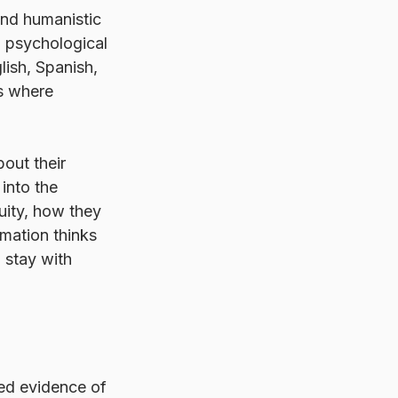
nd humanistic 
n psychological 
lish, Spanish, 
s where 
out their 
into the 
uity, how they 
rmation thinks 
o stay with 
ed evidence of 