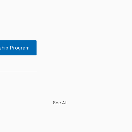
ship Program
See All