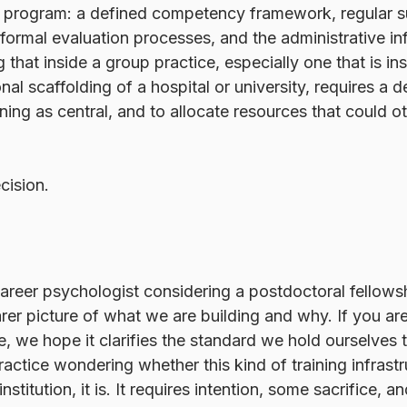
ng program: a defined competency framework, regular su
 formal evaluation processes, and the administrative inf
ing that inside a group practice, especially one that is 
onal scaffolding of a hospital or university, requires a d
aining as central, and to allocate resources that could 
ision. 
career psychologist considering a postdoctoral fellow
arer picture of what we are building and why. If you are
ue, we hope it clarifies the standard we hold ourselves 
actice wondering whether this kind of training infrastru
nstitution, it is. It requires intention, some sacrifice, a