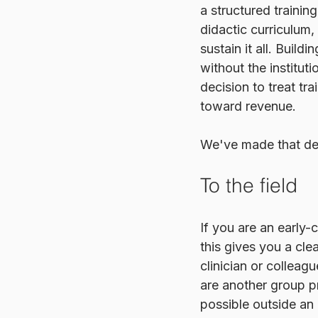
a structured traini
didactic curriculum,
sustain it all. Build
without the instituti
decision to treat tr
toward revenue.
We've made that dec
To the field
If you are an early-
this gives you a cle
clinician or colleag
are another group pr
possible outside an i