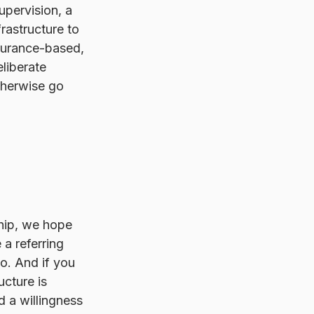
pervision, a 
rastructure to 
insurance-based, 
eliberate 
otherwise go 
ship, we hope 
 a referring 
to. And if you 
cture is 
nd a willingness 