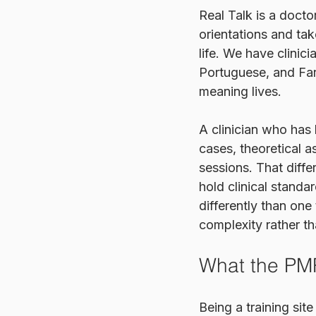
Real Talk is a doct
orientations and tak
life. We have clinic
Portuguese, and Far
meaning lives.
A clinician who has
cases, theoretical a
sessions. That diff
hold clinical standa
differently than one 
complexity rather tha
What the PMR
Being a training si