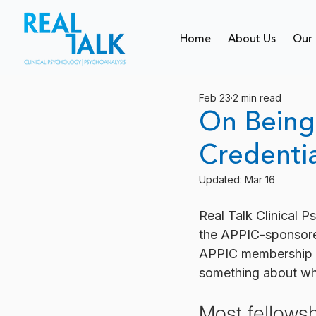
Home
About Us
Our 
Feb 23
2 min read
On Being 
Credentia
Updated:
Mar 16
Real Talk Clinical 
the APPIC-sponsore
APPIC membership fo
something about why 
Most fellowsh