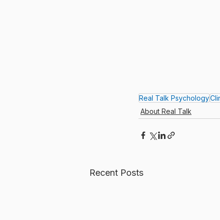
Real Talk Psychology
Cl
About Real Talk
Recent Posts