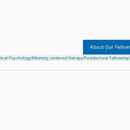
About Our Fellow
inical Psychology
Meaning centered therapy
Postdoctoral Fellowship