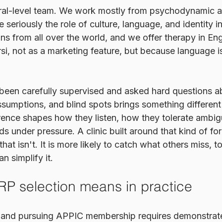
oral-level team. We work mostly from psychodynamic a
e seriously the role of culture, language, and identity i
ians from all over the world, and we offer therapy in Eng
si, not as a marketing feature, but because language i
 been carefully supervised and asked hard questions ab
ssumptions, and blind spots brings something different 
erence shapes how they listen, how they tolerate ambig
rds under pressure. A clinic built around that kind of fo
that isn't. It is more likely to catch what others miss, t
n simplify it.
P selection means in practice
te and pursuing APPIC membership requires demonstrat