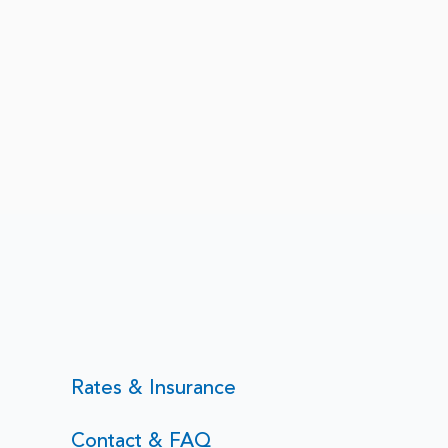
Rates & Insurance
Contact & FAQ