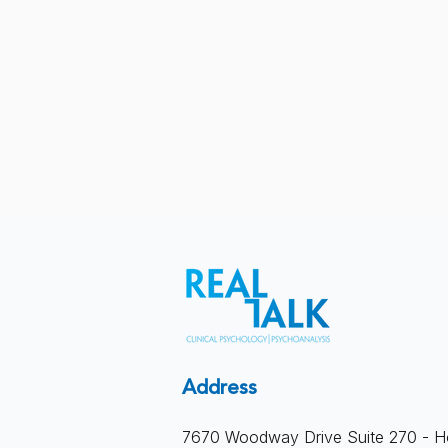
When Therapy Becomes a
Address
Product: Productivity Culture
7670 Woodway Drive Suite 270 - H
and the Loss of Depth