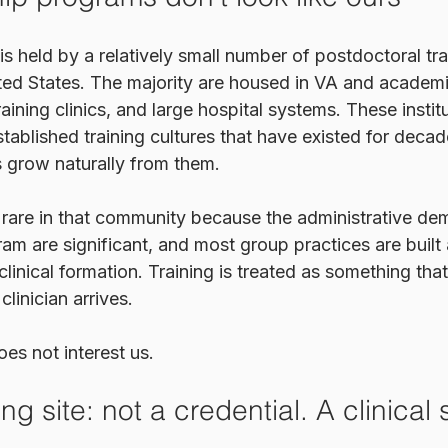
 held by a relatively small number of postdoctoral tra
ted States. The majority are housed in VA and academi
raining clinics, and large hospital systems. These instit
stablished training cultures that have existed for decad
 grow naturally from them.
 rare in that community because the administrative de
ram are significant, and most group practices are built 
 clinical formation. Training is treated as something th
linician arrives. 
es not interest us.
ng site: not a credential. A clinical