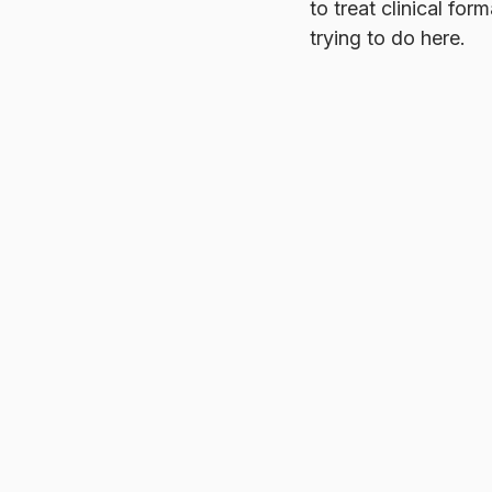
to treat clinical fo
trying to do here.