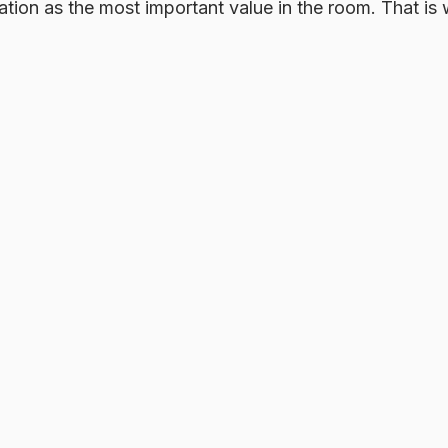
rmation as the most important value in the room. That is