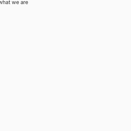
 what we are 