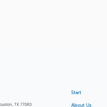
Therapeutic Alliance: What
Start
Holds Therapy Together
About Us
ouston, TX 77063