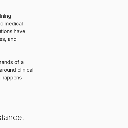
ining 
c medical 
utions have 
es, and 
mands of a 
around clinical 
at happens 
 stance.