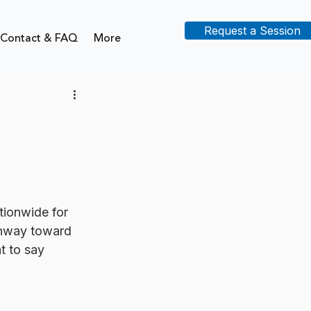
Request a Session
Contact & FAQ
More
tionwide for 
hway toward 
 to say 