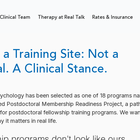
Clinical Team
Therapy at Real Talk
Rates & Insurance
a Training Site: Not a
l. A Clinical Stance.
Psychology has been selected as one of 18 programs na
d Postdoctoral Membership Readiness Project, a pat
r postdoctoral fellowship training programs. We want
it matters in real life.
ip programs don't look like ours