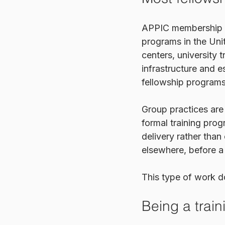
APPIC membership is
programs in the Uni
centers, university t
infrastructure and e
fellowship programs
Group practices are
formal training prog
delivery rather than
elsewhere, before a c
This type of work do
Being a traini