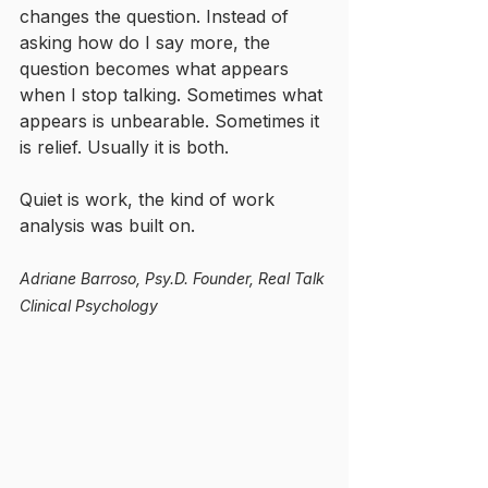
changes the question. Instead of 
asking how do I say more, the 
question becomes what appears 
when I stop talking. Sometimes what 
appears is unbearable. Sometimes it 
is relief. Usually it is both.
Quiet is work, the kind of work 
analysis was built on.
Adriane Barroso, Psy.D.
Founder, Real Talk 
Clinical Psychology