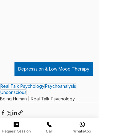
Depresssion & Low Mood Therapy
Real Talk Psychology
Psychoanalysis
Unconscious
Being Human | Real Talk Psychology
Request Session
Call
WhatsApp
See All
Recent Posts