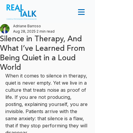
Adriane Barroso
Aug 28, 2025
2 min read
Silence in Therapy, And
What I’ve Learned From
Being Quiet in a Loud
World
When it comes to silence in therapy, 
quiet is never empty. Yet we live in a 
culture that treats noise as proof of 
life. If you are not producing, 
posting, explaining yourself, you are 
invisible. Patients arrive with the 
same anxiety: that silence is a flaw, 
that if they stop performing they will 
disappear.