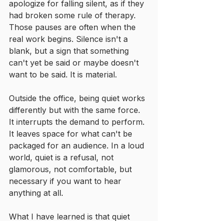
apologize for falling silent, as if they 
had broken some rule of therapy. 
Those pauses are often when the 
real work begins. Silence isn't a 
blank, but a sign that something 
can't yet be said or maybe doesn't 
want to be said. It is material.
Outside the office, being quiet works 
differently but with the same force. 
It interrupts the demand to perform. 
It leaves space for what can't be 
packaged for an audience. In a loud 
world, quiet is a refusal, not 
glamorous, not comfortable, but 
necessary if you want to hear 
anything at all.
What I have learned is that quiet 