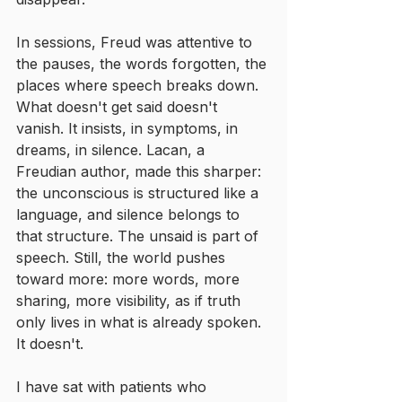
In sessions, Freud was attentive to 
the pauses, the words forgotten, the 
places where speech breaks down. 
What doesn't get said doesn't 
vanish. It insists, in symptoms, in 
dreams, in silence. Lacan, a 
Freudian author, made this sharper: 
the unconscious is structured like a 
language, and silence belongs to 
that structure. The unsaid is part of 
speech. Still, the world pushes 
toward more: more words, more 
sharing, more visibility, as if truth 
only lives in what is already spoken. 
It doesn't.
I have sat with patients who 