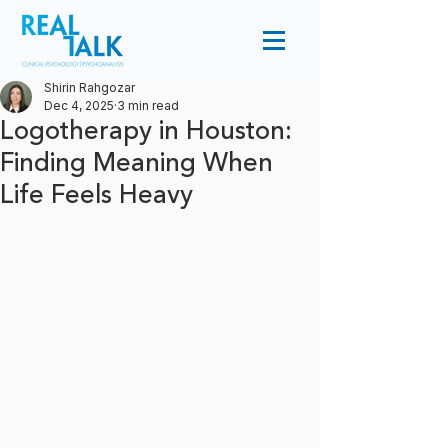
Shirin Rahgozar
Dec 4, 2025
3 min read
Logotherapy in Houston:
Finding Meaning When
Life Feels Heavy