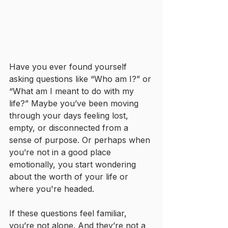
Have you ever found yourself 
asking questions like “Who am I?” or 
“What am I meant to do with my 
life?” Maybe you’ve been moving 
through your days feeling lost, 
empty, or disconnected from a 
sense of purpose. Or perhaps when 
you’re not in a good place 
emotionally, you start wondering 
about the worth of your life or 
where you're headed.
If these questions feel familiar, 
you’re not alone. And they’re not a 