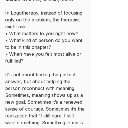
In Logotherapy, instead of focusing 
only on the problem, the therapist 
might ask:
• What matters to you right now?
• What kind of person do you want 
to be in this chapter?
• When have you felt most alive or 
fulfilled?
It's not about finding the perfect 
answer, but about helping the 
person reconnect with meaning. 
Sometimes, meaning shows up as a 
new goal. Sometimes it’s a renewed 
sense of courage. Sometimes it’s the 
realization that “I still care. I still 
want something. Something in me is 