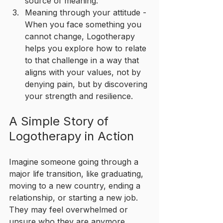
source of meaning.
Meaning through your attitude - 
When you face something you 
cannot change, Logotherapy 
helps you explore how to relate 
to that challenge in a way that 
aligns with your values, not by 
denying pain, but by discovering 
your strength and resilience.
A Simple Story of 
Logotherapy in Action
Imagine someone going through a 
major life transition, like graduating, 
moving to a new country, ending a 
relationship, or starting a new job. 
They may feel overwhelmed or 
unsure who they are anymore.