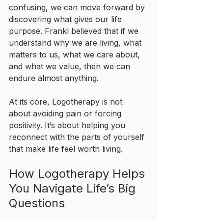
confusing, we can move forward by 
discovering what gives our life 
purpose. Frankl believed that if we 
understand why we are living, what 
matters to us, what we care about, 
and what we value, then we can 
endure almost anything.
At its core, Logotherapy is not 
about avoiding pain or forcing 
positivity. It’s about helping you 
reconnect with the parts of yourself 
that make life feel worth living.
How Logotherapy Helps 
You Navigate Life’s Big 
Questions