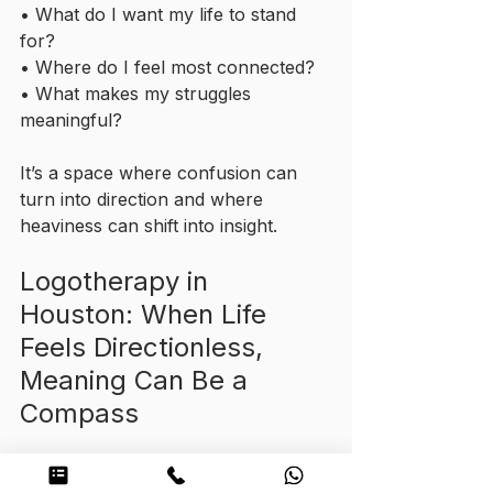
• What do I want my life to stand 
for?
• Where do I feel most connected?
• What makes my struggles 
meaningful?
It’s a space where confusion can 
turn into direction and where 
heaviness can shift into insight.
Logotherapy in 
Houston: When Life 
Feels Directionless, 
Meaning Can Be a 
Compass
Logotherapy isn’t about fixing you, 