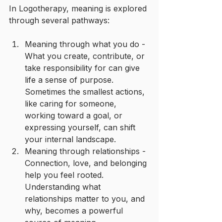
In Logotherapy, meaning is explored 
through several pathways:
Meaning through what you do - 
What you create, contribute, or 
take responsibility for can give 
life a sense of purpose. 
Sometimes the smallest actions, 
like caring for someone, 
working toward a goal, or 
expressing yourself, can shift 
your internal landscape.
Meaning through relationships - 
Connection, love, and belonging 
help you feel rooted. 
Understanding what 
relationships matter to you, and 
why, becomes a powerful 