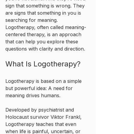
sign that something is wrong. They 
are signs that something in you is 
searching for meaning. 
Logotherapy, often called meaning-
centered therapy, is an approach 
that can help you explore these 
questions with clarity and direction.
What Is Logotherapy?
Logotherapy is based on a simple 
but powerful idea: A need for 
meaning drives humans.
Developed by psychiatrist and 
Holocaust survivor Viktor Frankl, 
Logotherapy teaches that even 
when life is painful, uncertain, or 