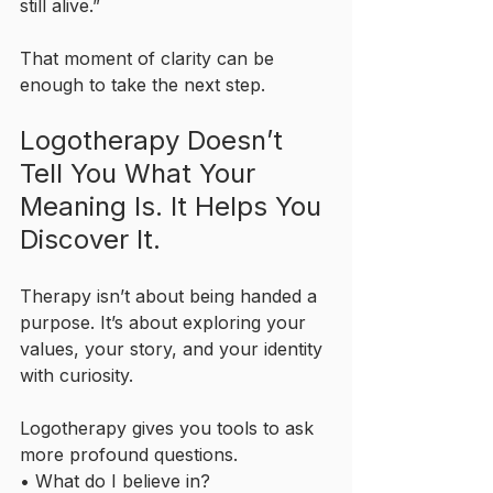
still alive.”
That moment of clarity can be 
enough to take the next step.
Logotherapy Doesn’t 
Tell You What Your 
Meaning Is. It Helps You 
Discover It.
Therapy isn’t about being handed a 
purpose. It’s about exploring your 
values, your story, and your identity 
with curiosity.
Logotherapy gives you tools to ask 
more profound questions.
• What do I believe in?