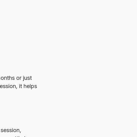
nths or just 
ssion, it helps 
 session, 