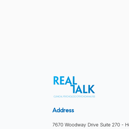
What Actually Happens in
Address
Therapy
7670 Woodway Drive Suite 270 - H