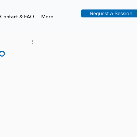
Request a Session
Contact & FAQ
More
o