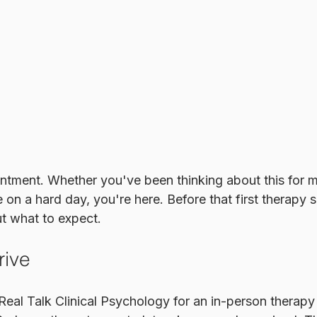
tment. Whether you've been thinking about this for mo
on a hard day, you're here. Before that first therapy se
ut what to expect.
rive
Real Talk Clinical Psychology for an in-person therapy