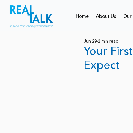
Home
About Us
Our 
Jun 29
2 min read
Your Firs
Expect