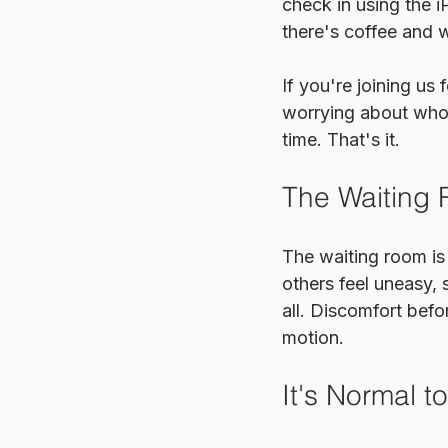
check in using the i
there's coffee and w
If you're joining us
worrying about who 
time. That's it.
The Waiting
The waiting room is 
others feel uneasy,
all. Discomfort befo
motion.
It's Normal t