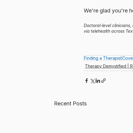
We're glad you're he
Doctoral-level clinicians
via telehealth across Tex
Finding a Therapist
Cove
Therapy Demystified | R
Recent Posts