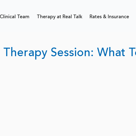
Clinical Team
Therapy at Real Talk
Rates & Insurance
t Therapy Session: What T