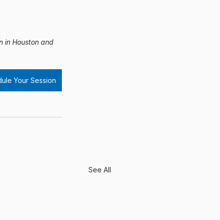
on in Houston and 
ule Your Session
See All