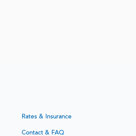
nce in Therapy, And What
Rates & Insurance
 Learned From Being
Contact & FAQ
t in a Loud World