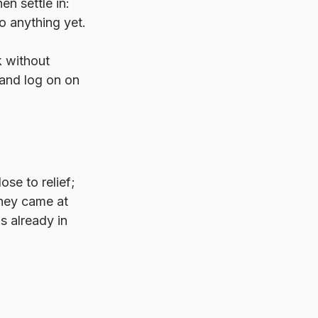
n settle in: 
o anything yet.
k without 
and log on on 
se to relief; 
hey came at 
s already in 