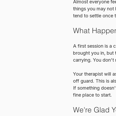
Almost everyone feel
things you may not 
tend to settle once t
What Happens
A first session is a 
brought you in, but
carrying. You don't
Your therapist will 
off guard. This is a
If something doesn't
fine place to start.
We're Glad Y