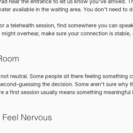
Pad near the entrance to let us know you've arrived. The
ater available in the waiting area. You don't need to d
 for a telehealth session, find somewhere you can spea
might overhear, make sure your connection is stable, 
 Room
not neutral. Some people sit there feeling something clo
 second-guessing the decision. Some aren't sure why t
re a first session usually means something meaningful i
o Feel Nervous