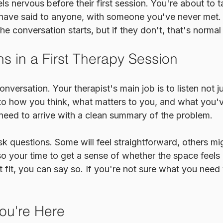
s nervous before their first session. You're about to t
have said to anyone, with someone you've never met.
he conversation starts, but if they don't, that's normal
 in a First Therapy Session
conversation. Your therapist's main job is to listen not j
 to how you think, what matters to you, and what you'
 need to arrive with a clean summary of the problem.
ask questions. Some will feel straightforward, others mi
lso your time to get a sense of whether the space feels r
 fit, you can say so. If you're not sure what you need y
ou're Here