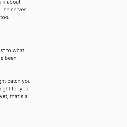
alk about 
 The nerves 
 too.
ust to what 
ve been 
ght catch you 
ight for you. 
et, that's a 