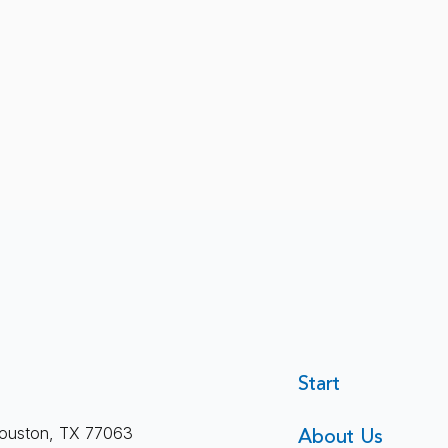
Therapy Is More Than Just
Sile
Start
Feeling Better
I’ve
About Us
ouston, TX 77063
Quie