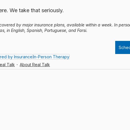
re. We take that seriously.
, covered by major insurance plans, available within a week. In pers
as, in English, Spanish, Portuguese, and Farsi.
Sched
red by Insurance
In-Person Therapy
eal Talk
About Real Talk