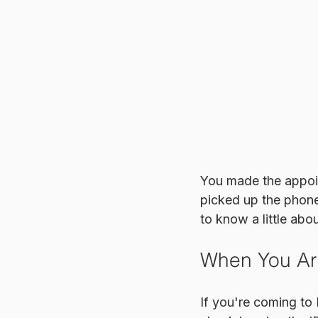
You made the appoin
picked up the phone 
to know a little abo
When You Ar
If you're coming to 