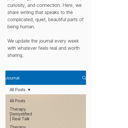
curiosity, and connection. Here, we
share writing that speaks to the
complicated, quiet, beautiful parts of
being human.
We update the journal every week
with whatever feels real and worth
sharing.
Journal
All Posts
All Posts
Therapy
Demystified
| Real Talk
Therapy