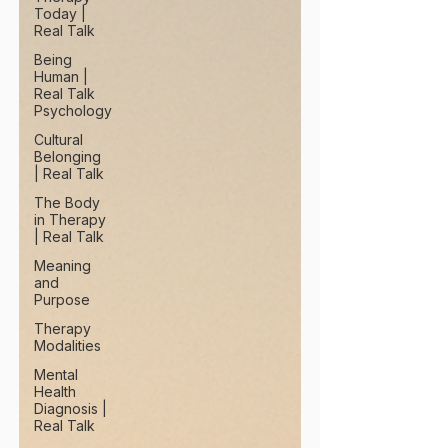
Today |
Real Talk
Being
Human |
Real Talk
Psychology
Cultural
Belonging
| Real Talk
The Body
in Therapy
| Real Talk
Meaning
and
Purpose
Therapy
Modalities
Mental
Health
Diagnosis |
Real Talk