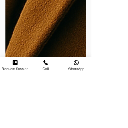
Request Session
Call
WhatsApp