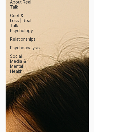
About Real
Talk
Grief &
Loss | Real
Talk
Psychology
Relationships
Psychoanalysis
Social
Media &
Mental
Health