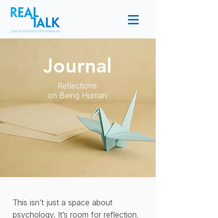
Journal
Reflections
on Being Human
This isn’t just a space about
psychology. It’s room for reflection,