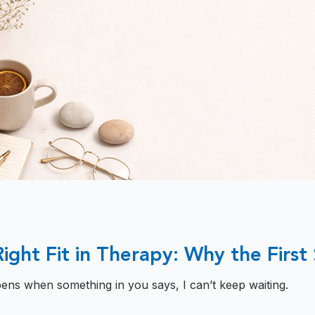
Right Fit in Therapy: Why the First
ens when something in you says, I can’t keep waiting.