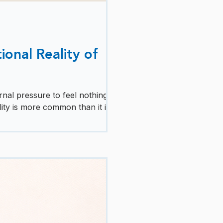
ional Reality of
nal pressure to feel nothing but
ity is more common than it is