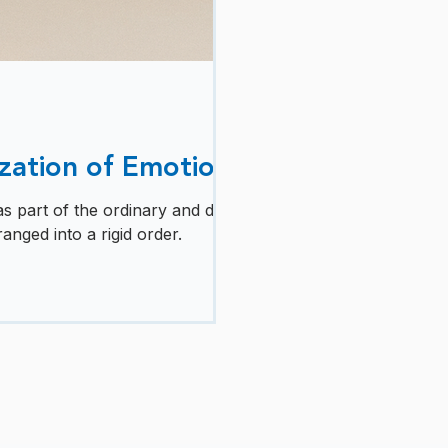
zation of Emotion
 part of the ordinary and difficult
anged into a rigid order.