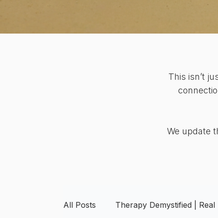
This isn’t j
connectio
We update th
All Posts
Therapy Demystified | Real 