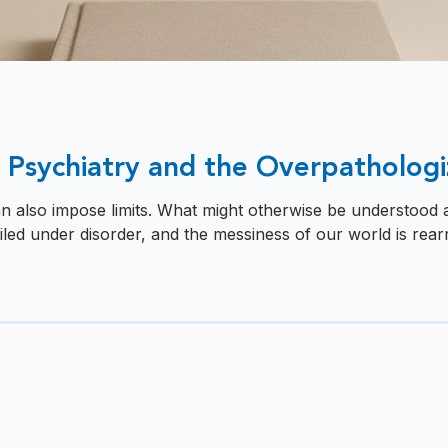
 Psychiatry and the Overpathologi
an also impose limits. What might otherwise be understood as
 filed under disorder, and the messiness of our world is rearr