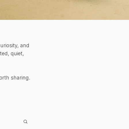
uriosity, and
ed, quiet,
orth sharing.