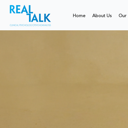
Home
About Us
Our 