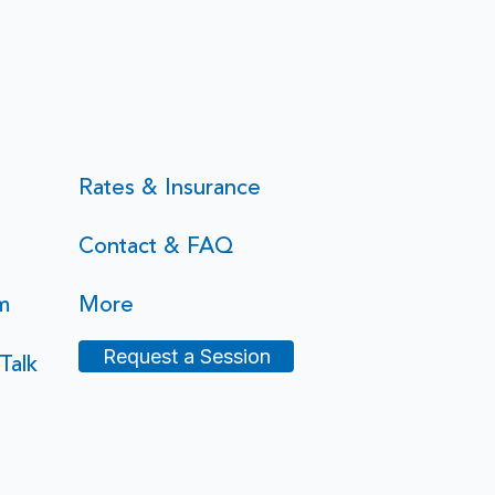
Rates & Insurance
Contact & FAQ
m
More
Request a Session
Talk