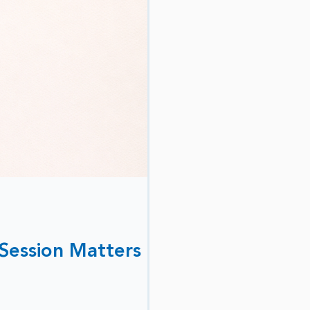
 Session Matters