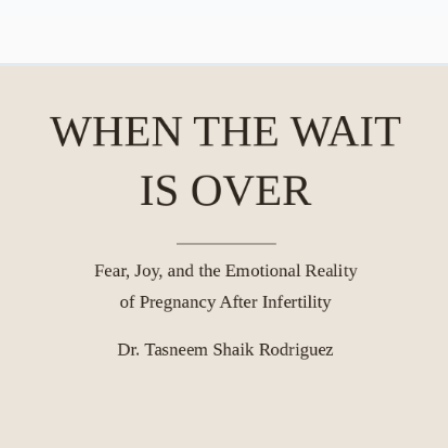
y
Cultural Belonging | Real Talk
Meaning and Purpose
Therapy Modalities
About Real Talk
Grief & Loss | Real Talk Psychol
Social Media & Mental Health