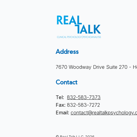
Address
7670 Woodway Drive Suite 270 - H
Contact
Tel:
832-583-7373
Fax:
832-583-7272
Email:
contact@realtalkpsychology
© Real Talk LLC, 2026.