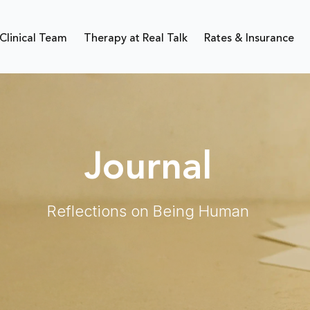
Clinical Team
Therapy at Real Talk
Rates & Insurance
Journal
Reflections on Being Human