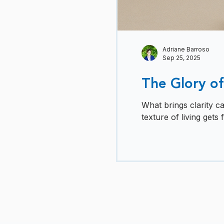
Adriane Barroso
Sep 25, 2025
The Glory of
What brings clarity c
texture of living gets