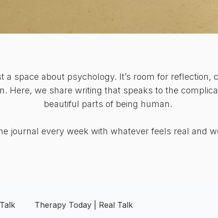
ust a space about psychology. It’s room for reflection, c
n. Here, we share writing that speaks to the complicat
beautiful parts of being human.
e journal every week with whatever feels real and w
Talk
Therapy Today | Real Talk