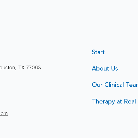
Start
About Us
ouston, TX 77063
Our Clinical Tea
Therapy at Real 
.com