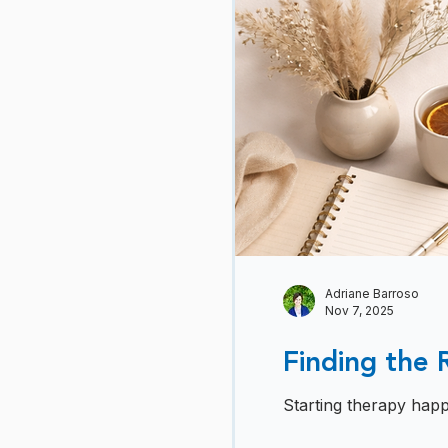
Adriane Barroso
Nov 7, 2025
Finding the 
Starting therapy happ