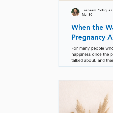
Tasneem Rodriguez
Mar 30
When the Wai
Pregnancy Aft
For many people who h
happiness once the pr
talked about, and there