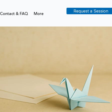
Request a Session
Contact & FAQ
More