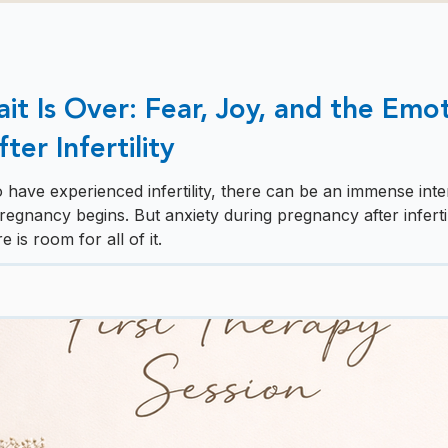
t Is Over: Fear, Joy, and the Emot
er Infertility
ave experienced infertility, there can be an immense inter
egnancy begins. But anxiety during pregnancy after infertil
 is room for all of it.