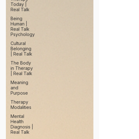
Today |
Real Talk
Being
Human |
Real Talk
Psychology
Cultural
Belonging
| Real Talk
The Body
in Therapy
| Real Talk
Meaning
and
Purpose
Therapy
Modalities
Mental
Health
Diagnosis |
Real Talk