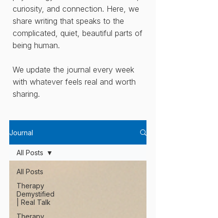
curiosity, and connection. Here, we
share writing that speaks to the
complicated, quiet, beautiful parts of
being human.
We update the journal every week
with whatever feels real and worth
sharing.
Journal
All Posts
All Posts
Therapy
Demystified
| Real Talk
Therapy