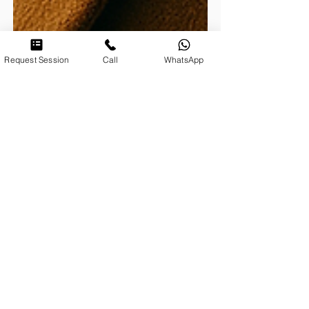
Request Session
Call
WhatsApp