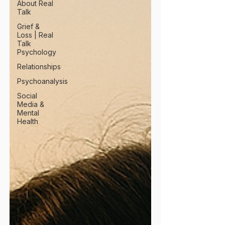
About Real
Talk
Grief &
Loss | Real
Talk
Psychology
Relationships
Psychoanalysis
Social
Media &
Mental
Health