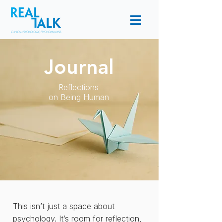
Journal
Reflections
on Being Human
This isn’t just a space about
psychology. It’s room for reflection,