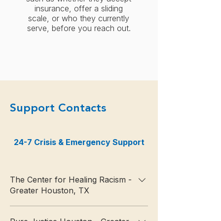
insurance, offer a sliding
scale, or who they currently
serve, before you reach out.
Support Contacts
24-7 Crisis & Emergency Support
Psychiatric Stabi
The Center for Healing Racism -
Greater Houston, TX
📞 713‑520‑8226 🌐