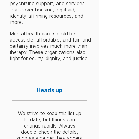
psychiatric support, and services
that cover housing, legal aid,
identity-affirming resources, and
more.
Mental health care should be
accessible, affordable, and fair, and
certainly involves much more than
therapy. These organizations also
fight for equity, dignity, and justice.
Heads up
We strive to keep this list up
to date, but things can
change rapidly. Always
double-check the details,
such as whether they accept