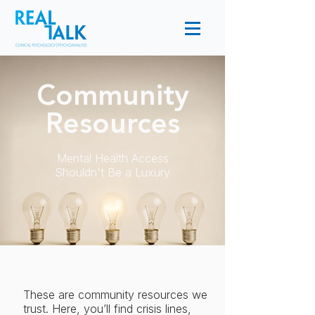
Community
Resources
Mental Health Access
Shouldn't Be a Luxury
These are community resources we
trust. Here, you’ll find crisis lines,